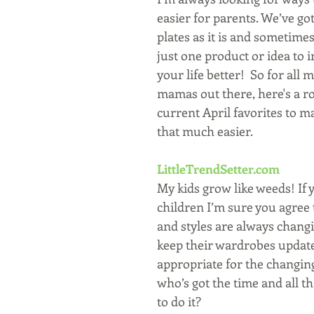
easier for parents. We’ve got
plates as it is and sometimes a
just one product or idea to 
your life better!  So for all 
mamas out there, here's a r
current April favorites to m
that much easier.
LittleTrendSetter.com
My kids grow like weeds! If y
children I’m sure you agree t
and styles are always changi
keep their wardrobes updat
appropriate for the changing
who’s got the time and all t
to do it?