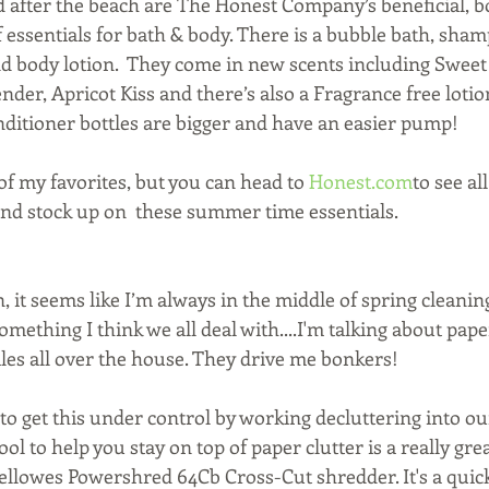
d after the beach are The Honest Company’s beneficial, bo
 essentials for bath & body. There is a bubble bath, sha
d body lotion.  They come in new scents including Sweet
der, Apricot Kiss and there’s also a Fragrance free lotion.
itioner bottles are bigger and have an easier pump!
of my favorites, but you can head to 
Honest.com
to see al
and stock up on  these summer time essentials.
 it seems like I’m always in the middle of spring cleaning
 something I think we all deal with....I'm talking about pap
es all over the house. They drive me bonkers!
le to get this under control by working decluttering into ou
ol to help you stay on top of paper clutter is a really gre
Fellowes Powershred 64Cb Cross-Cut shredder. It's a quic