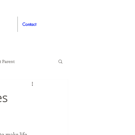
Contact
t Parent
proved
Auto
es
to make life 