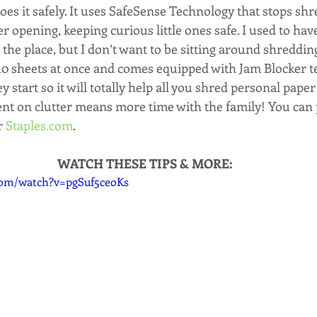
does it safely. It uses SafeSense Technology that stops s
 opening, keeping curious little ones safe. I used to hav
 the place, but I don’t want to be sitting around shredding
0 sheets at once and comes equipped with Jam Blocker t
 start so it will totally help all you shred personal paper 
ent on clutter means more time with the family! You can 
r 
Staples.com
.
WATCH THESE TIPS & MORE:
com/watch?v=pgSuf5ceoKs