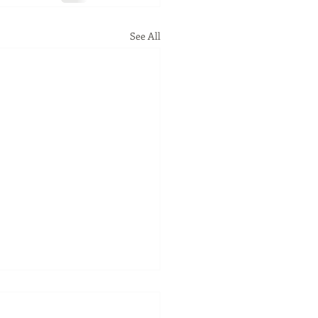
See All