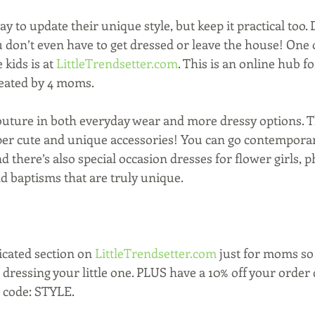
way to update their unique style, but keep it practical too.
 don’t even have to get dressed or leave the house! One o
 kids is at 
LittleTrendsetter.com
. This is an online hub fo
reated by 4 moms.
couture in both everyday wear and more dressy options. Th
uper cute and unique accessories! You can go contempora
nd there’s also special occasion dresses for flower girls, p
 baptisms that are truly unique.
icated section on 
LittleTrendsetter.com 
just for moms so 
 dressing your little one. PLUS have a 10% off your order 
 code: STYLE.