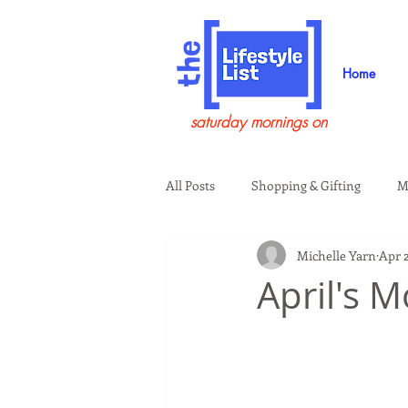
Home
saturday mornings on
All Posts
Shopping & Gifting
M
Michelle Yarn
Apr 2
Health & Wellness
Beauty & G
April's 
Guests on the Show
Tech