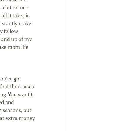
 a lot on our 
ll it takes is 
instantly make 
my fellow 
ound up of my 
ake mom life 
ou’ve got 
hat their sizes 
ng. You want to 
ed and 
 seasons, but 
hat extra money 