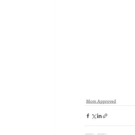
Mom Approved