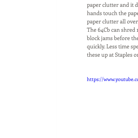
paper clutter and it 
hands touch the paper
paper clutter all over
The 64Cb can shred 1
block jams before they
quickly. Less time sp
these up at Staples o
https://www.youtube.