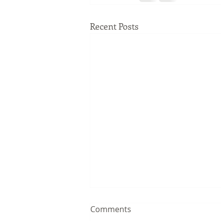
Recent Posts
Comments