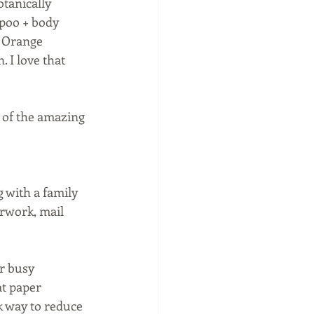
tanically 
mpoo + body 
 Orange 
 I love that 
l of the amazing 
 with a family 
erwork, mail 
r busy 
at paper 
k way to reduce 