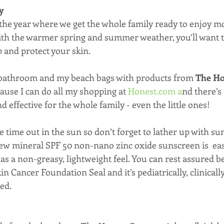
y
f the year where we get the whole family ready to enjoy m
ith the warmer spring and summer weather, you’ll want 
 and protect your skin.
y bathroom and my beach bags with products from 
The Ho
cause I can do all my shopping at 
Honest.com
 a
nd there’s
d effective for the whole family - even the little ones!
me out in the sun so don’t forget to lather up with su
 mineral SPF 50 non-nano zinc oxide sunscreen is  easy
as a non-greasy, lightweight feel. You can rest assured 
n Cancer Foundation Seal and it’s pediatrically, clinicall
ed.