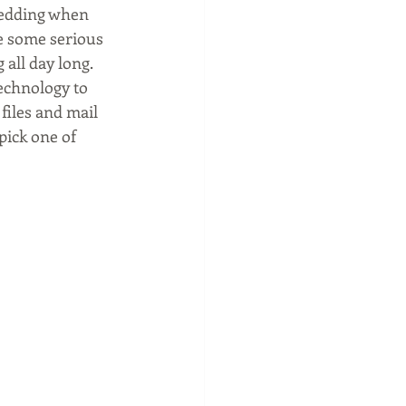
hredding when 
e some serious 
 all day long. 
echnology to 
files and mail 
pick one of 