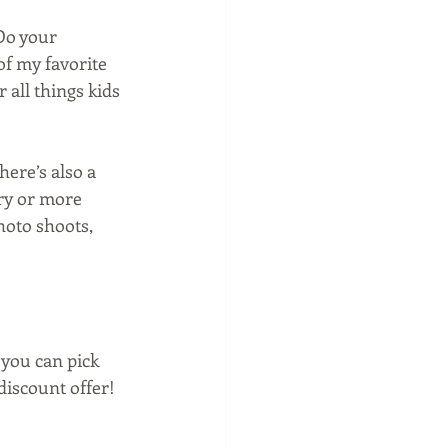
 Do your 
f my favorite 
r all things kids 
ere’s also a 
ry or more 
hoto shoots, 
you can pick 
discount offer! 