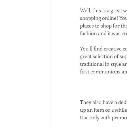
Well, this is a great 
shopping online! You
places to shop for the
fashion and it was c
You’ll find creative 
great selection of s
traditional in style a
first communions and
They also have a ded
up an item or 2 while
Use only with promo