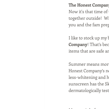
The Honest Compan
Now it's that time o
together outside!  W
you and the fam prep
I like to stock up m
Company
! That’s be
items that are safe an
Summer means more ti
Honest Company’s new
less-whitening and h
sunscreen has the Ski
dermatologically test