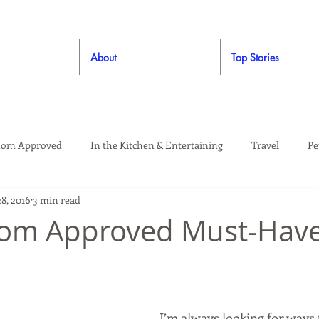
About
Top Stories
om Approved
In the Kitchen & Entertaining
Travel
Pe
8, 2016
3 min read
rooming
Style
Crafting / DIY
Giveaways
Dude Ap
Mom Approved Must-Hav
Living
Home
Education & Safety
I’m always looking for ways 