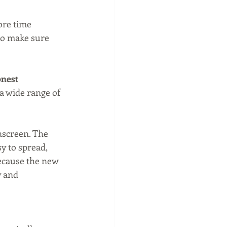
ore time 
to make sure 
nest 
 a wide range of 
nscreen. The 
 to spread, 
because the new 
y and 