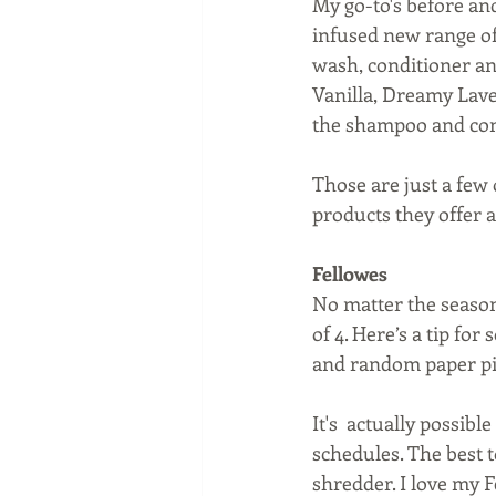
My go-to's before an
infused new range of
wash, conditioner an
Vanilla, Dreamy Laven
the shampoo and cond
Those are just a few 
products they offer 
Fellowes
No matter the season,
of 4. Here’s a tip for
and random paper pil
It's  actually possib
schedules. The best to
shredder. I love my 