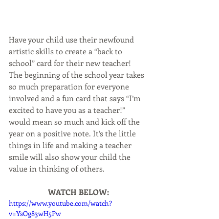
Have your child use their newfound 
artistic skills to create a “back to 
school” card for their new teacher! 
The beginning of the school year takes 
so much preparation for everyone 
involved and a fun card that says “I’m 
excited to have you as a teacher!” 
would mean so much and kick off the 
year on a positive note. It’s the little 
things in life and making a teacher 
smile will also show your child the 
value in thinking of others.
WATCH BELOW:
https://www.youtube.com/watch?
v=YsOg83wH5Pw