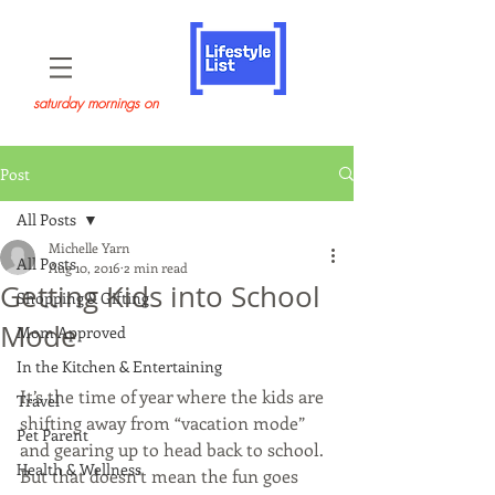
saturday mornings on
Post
All Posts
Michelle Yarn
All Posts
Aug 10, 2016
2 min read
Getting Kids into School
Shopping & Gifting
Mode
Mom Approved
In the Kitchen & Entertaining
It’s the time of year where the kids are 
Travel
shifting away from “vacation mode” 
Pet Parent
and gearing up to head back to school. 
Health & Wellness
But that doesn’t mean the fun goes 