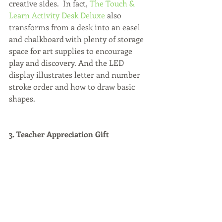
creative sides.  In fact, 
The Touch & 
Learn Activity Desk Deluxe
 also 
transforms from a desk into an easel 
and chalkboard with plenty of storage 
space for art supplies to encourage 
play and discovery. And the LED 
display illustrates letter and number 
stroke order and how to draw basic 
shapes.
3. Teacher Appreciation Gift