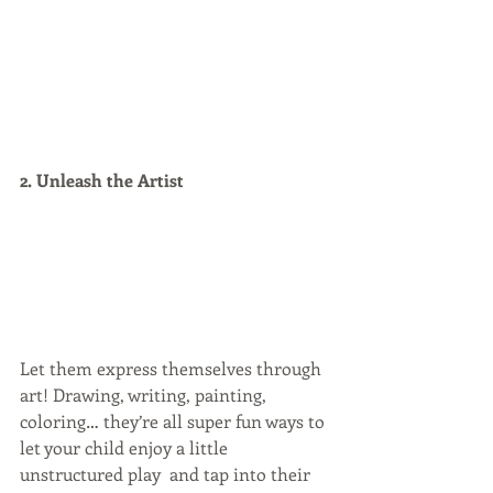
2. Unleash the Artist
Let them express themselves through 
art! Drawing, writing, painting, 
coloring… they’re all super fun ways to 
let your child enjoy a little 
unstructured play  and tap into their 