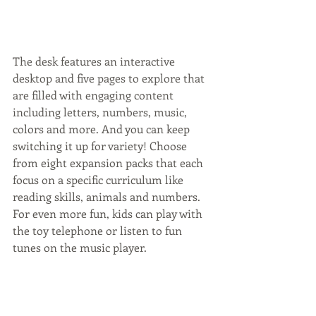
The desk features an interactive 
desktop and five pages to explore that 
are filled with engaging content 
including letters, numbers, music, 
colors and more. And you can keep 
switching it up for variety! Choose 
from eight expansion packs that each 
focus on a specific curriculum like 
reading skills, animals and numbers. 
For even more fun, kids can play with 
the toy telephone or listen to fun 
tunes on the music player.