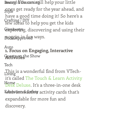
away! You can still help your little 
Beauty & Grooming
ones get ready for the year ahead, and 
Style
have a good time doing it! So here’s a 
Crafting / DIY
few ideas to help you get the kids 
Giveaways
exploring, discovering and using their 
noggin in fun ways.
Dude Approved
Auto
1. Focus on Engaging, Interactive 
Guests on the Show
Activities
Tech
This is a wonderful find from VTech- 
Living
it’s called 
The Touch & Learn Activity 
Home
Desk Deluxe
. It’s a three-in-one desk 
Education & Safety
with interactive activity cards that’s 
expandable for more fun and 
discovery.