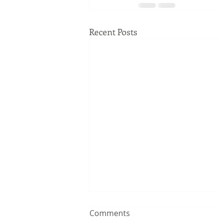
Recent Posts
Comments