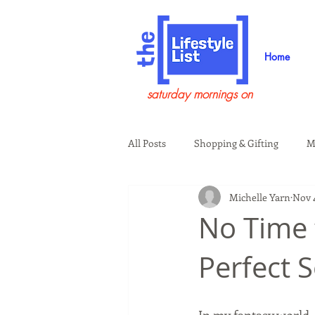
Home
saturday mornings on
All Posts
Shopping & Gifting
M
Michelle Yarn
Nov 4
Health & Wellness
Beauty & G
No Time 
Perfect S
Guests on the Show
Tech