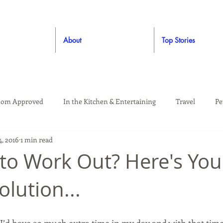
About
Top Stories
om Approved
In the Kitchen & Entertaining
Travel
Pe
, 2016
1 min read
rooming
Style
Crafting / DIY
Giveaways
Dude Ap
to Work Out? Here's You
olution...
Living
Home
Education & Safety