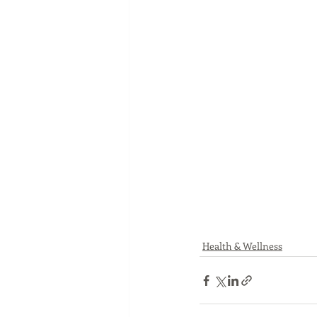
Health & Wellness