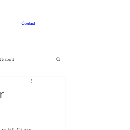
Contact
t Parent
proved
Auto
r