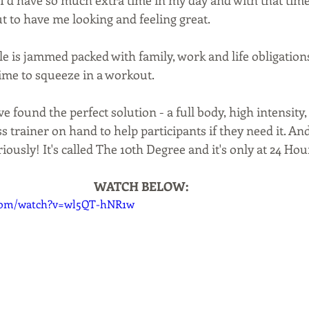
I’d have so much extra time in my day and with that time to
t to have me looking and feeling great.
le is jammed packed with family, work and life obligation
ime to squeeze in a workout.
 found the perfect solution - a full body, high intensity,
s trainer on hand to help participants if they need it. And
iously! It's called The 10th Degree and it's only at 24 Hour
WATCH BELOW:
.com/watch?v=wl5QT-hNR1w