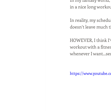
In my fantasy world, 
in a nice long workou
In reality, my schedu
doesn’t leave much t
HOWEVER, I think I’ve
workout with a fitnes
whenever I want...ser
https://www.youtube