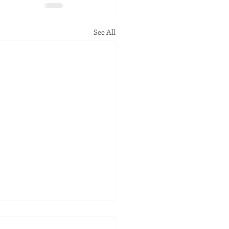
See All