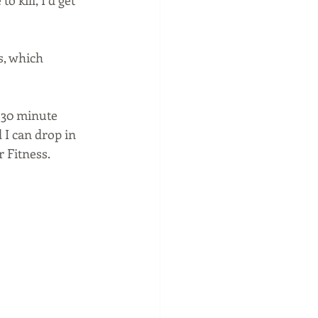
 kill, I’d get 
s, which 
 30 minute 
 I can drop in 
 Fitness. 