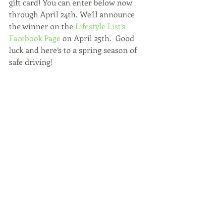
gift card! You can enter below now 
through April 24th. We’ll announce 
the winner on the 
Lifestyle List’s 
Facebook Page
 on April 25th.  Good 
luck and here’s to a spring season of 
safe driving!