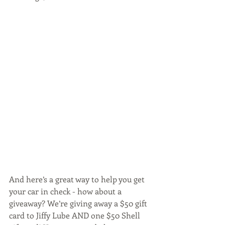
And here’s a great way to help you get 
your car in check - how about a 
giveaway? We’re giving away a $50 gift 
card to Jiffy Lube AND one $50 Shell 