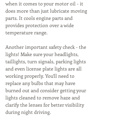
when it comes to your motor oil - it 
does more than just lubricate moving 
parts. It cools engine parts and 
provides protection over a wide 
temperature range.
Another important safety check - the 
lights! Make sure your headlights, 
taillights, turn signals, parking lights 
and even license plate lights are all 
working properly. You’ll need to 
replace any bulbs that may have 
burned out and consider getting your 
lights cleaned to remove haze and 
clarify the lenses for better visibility 
during night driving.