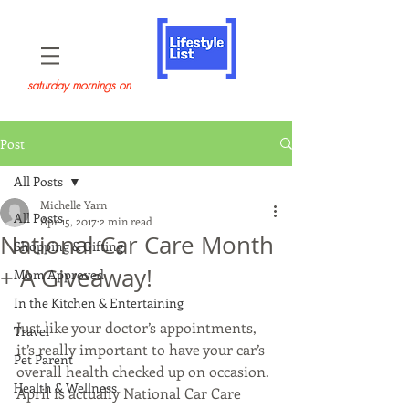
saturday mornings on
Post
All Posts
Michelle Yarn
All Posts
Apr 15, 2017
2 min read
National Car Care Month
Shopping & Gifting
+ A Giveaway!
Mom Approved
In the Kitchen & Entertaining
Just like your doctor’s appointments, 
Travel
it’s really important to have your car’s 
Pet Parent
overall health checked up on occasion. 
Health & Wellness
April is actually National Car Care 