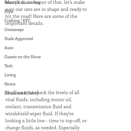
Month so, in honor of that, let’s make 
Beauty & Grooming
sure our cars are in shape and ready to 
Style
hit the road! Here are some of the 
Crafting / DIY
important details.
Giveaways
Dude Approved
Auto
Guests on the Show
Tech
Living
Home
You’ll want to check the levels of all 
Education & Safety
vital fluids, including motor oil, 
coolant, transmission fluid and 
windshield wiper fluid. If they’re 
looking a little low - time to top-off, or 
change fluids, as needed. Especially 