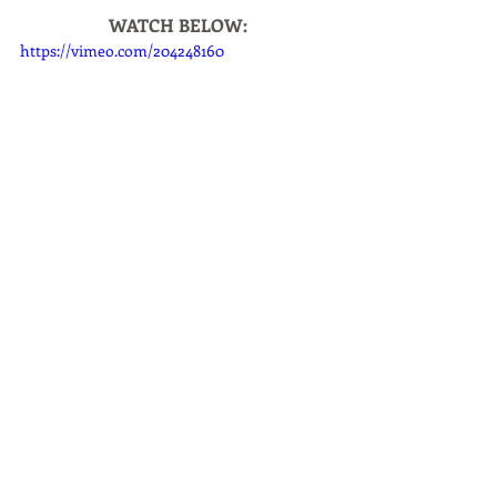
WATCH BELOW:
https://vimeo.com/204248160
Giveaways
Living