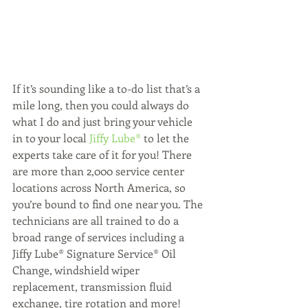
If it’s sounding like a to-do list that’s a 
mile long, then you could always do 
what I do and just bring your vehicle 
in to your local 
Jiffy Lube®
 to let the 
experts take care of it for you! There 
are more than 2,000 service center 
locations across North America, so 
you’re bound to find one near you. The 
technicians are all trained to do a 
broad range of services including a 
Jiffy Lube® Signature Service® Oil 
Change, windshield wiper 
replacement, transmission fluid 
exchange, tire rotation and more!