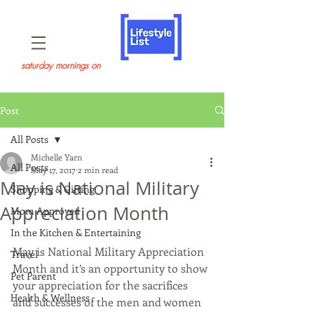
saturday mornings on
Post
All Posts
Michelle Yarn
All Posts
May 17, 2017
2 min read
May is National Military
Shopping & Gifting
Appreciation Month
Mom Approved
In the Kitchen & Entertaining
May is National Military Appreciation 
Travel
Month and it’s an opportunity to show 
Pet Parent
your appreciation for the sacrifices 
Health & Wellness
and successes of the men and women 