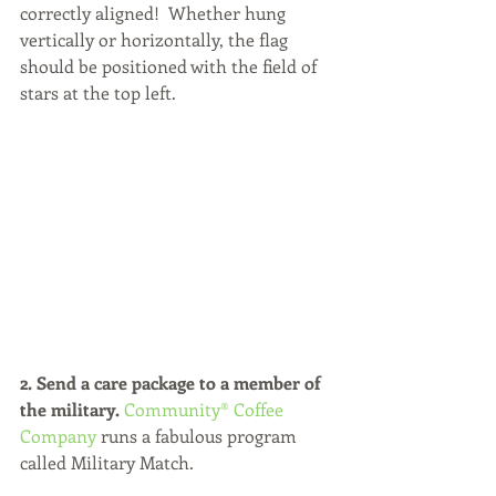
correctly aligned!  Whether hung 
vertically or horizontally, the flag 
should be positioned with the field of 
stars at the top left.
2. Send a care package to a member of 
the military.
Community® Coffee 
Company
 runs a fabulous program 
called Military Match. 