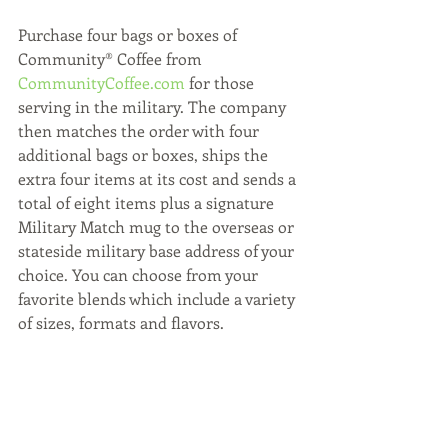
Purchase four bags or boxes of 
Community® Coffee from 
CommunityCoffee.com
 for those 
serving in the military. The company 
then matches the order with four 
additional bags or boxes, ships the 
extra four items at its cost and sends a 
total of eight items plus a signature 
Military Match mug to the overseas or 
stateside military base address of your 
choice. You can choose from your 
favorite blends which include a variety 
of sizes, formats and flavors.