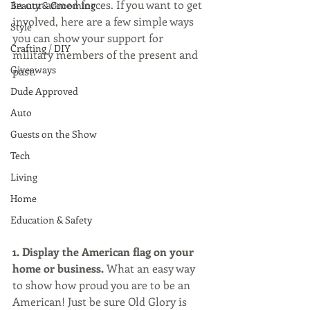
in our armed forces. If you want to get 
Beauty & Grooming
involved, here are a few simple ways 
Style
you can show your support for 
Crafting / DIY
military members of the present and 
Giveaways
past.
Dude Approved
Auto
Guests on the Show
Tech
Living
Home
Education & Safety
1. Display the American flag on your 
home or business.
 What an easy way 
to show how proud you are to be an 
American! Just be sure Old Glory is 