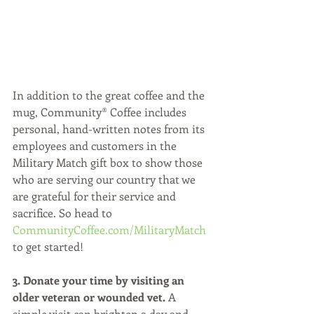
In addition to the great coffee and the 
mug, Community® Coffee includes 
personal, hand-written notes from its 
employees and customers in the 
Military Match gift box to show those 
who are serving our country that we 
are grateful for their service and 
sacrifice. So head to 
CommunityCoffee.com/MilitaryMatch 
to get started!
3. Donate your time by visiting an 
older veteran or wounded vet.
 A 
simple visit can brighten a day and 