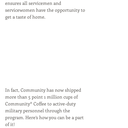
ensures all servicemen and 
servicewomen have the opportunity to 
get a taste of home.
In fact, Community has now shipped 
more than 5 point 1 million cups of 
Community® Coffee to active-duty 
military personnel through the 
program. Here’s how you can be a part 
of it!