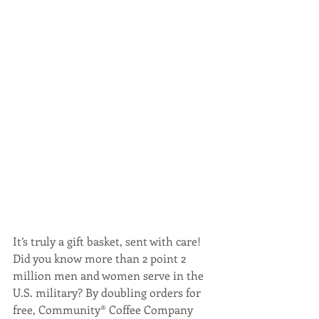
It’s truly a gift basket, sent with care! 
Did you know more than 2 point 2 
million men and women serve in the 
U.S. military? By doubling orders for 
free, Community® Coffee Company 