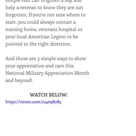
help a veteran to know they are not 
forgotten. If you’re not sure where to 
start, you could always contact a 
nursing home, veterans hospital or 
your local American Legion to be 
pointed in the right direction.
And those are 3 simple ways to show 
your appreciation and care this 
National Military Appreciation Month 
and beyond!
WATCH BELOW:
https://vimeo.com/214098085