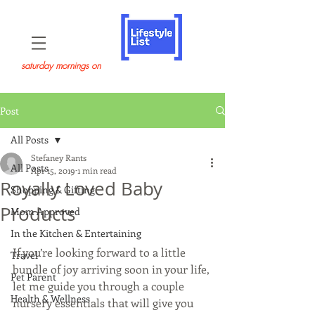
saturday mornings on
Post
All Posts
Stefaney Rants
All Posts
Apr 15, 2019
1 min read
Royally Loved Baby
Shopping & Gifting
Products
Mom Approved
In the Kitchen & Entertaining
If you’re looking forward to a little 
Travel
bundle of joy arriving soon in your life, 
Pet Parent
let me guide you through a couple 
Health & Wellness
nursery essentials that will give you 