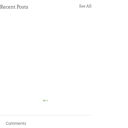
Recent Posts
See All
Comments