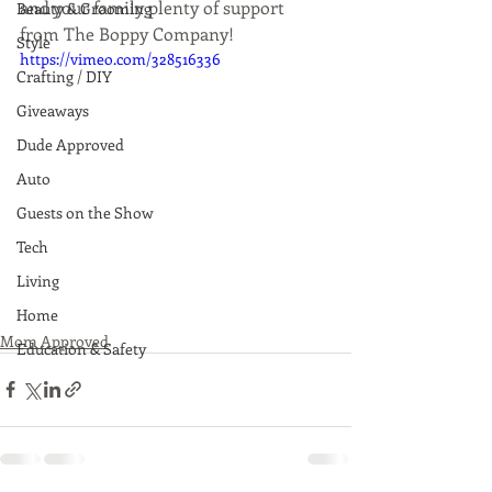
and your family plenty of support 
Beauty & Grooming
from The Boppy Company!
Style
https://vimeo.com/328516336
Crafting / DIY
Giveaways
Dude Approved
Auto
Guests on the Show
Tech
Living
Home
Mom Approved
Education & Safety