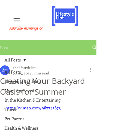
saturday mornings on
Post
All Posts
thelifestylelist
All Posts
Jul 25, 2024
1 min read
Creating Your Backyard
Shopping & Gifting
Oasis for Summer
Mom Approved
In the Kitchen & Entertaining
https://vimeo.com/982745873
Travel
Pet Parent
Health & Wellness