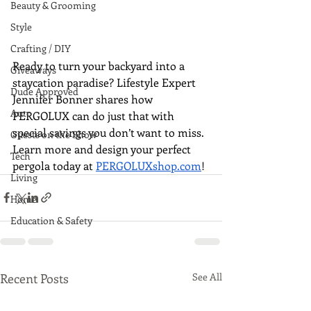
Beauty & Grooming
Style
Crafting / DIY
Ready to turn your backyard into a 
Giveaways
staycation paradise? Lifestyle Expert 
Dude Approved
Jennifer Bonner shares how 
Auto
PERGOLUX can do just that with 
special savings you don’t want to miss. 
Guests on the Show
Learn more and design your perfect 
Tech
pergola today at 
PERGOLUXshop.com
!
Living
Home
Education & Safety
Recent Posts
See All