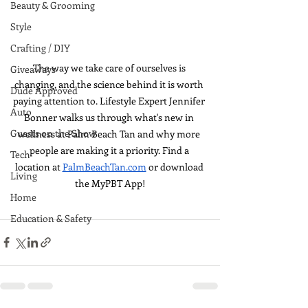
Beauty & Grooming
Style
Crafting / DIY
The way we take care of ourselves is 
Giveaways
changing, and the science behind it is worth 
Dude Approved
paying attention to. Lifestyle Expert Jennifer 
Auto
Bonner walks us through what's new in 
Guests on the Show
wellness at Palm Beach Tan and why more 
people are making it a priority. Find a 
Tech
location at 
PalmBeachTan.com
 or download 
Living
the MyPBT App!
Home
Education & Safety