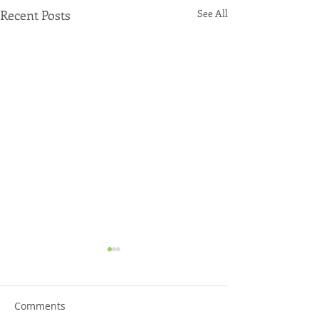
Recent Posts
See All
Comments