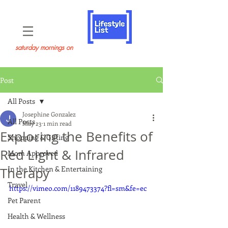
saturday mornings on
Post
All Posts
Josephine Gonzalez
All Posts
May 23
1 min read
Exploring the Benefits of
Shopping & Gifting
Red Light & Infrared
Mom Approved
In the Kitchen & Entertaining
Therapy
Travel
https://vimeo.com/1189473374?fl=sm&fe=ec
Pet Parent
Health & Wellness