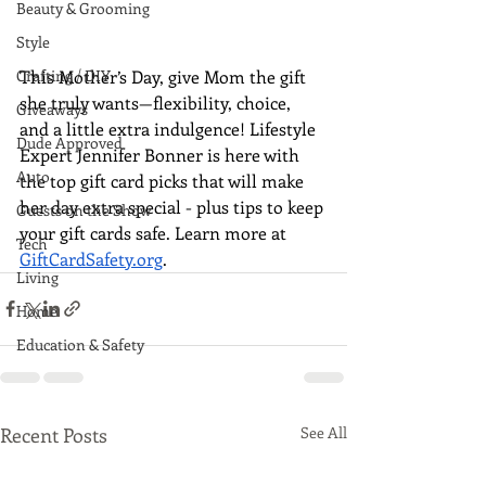
Beauty & Grooming
Style
This Mother’s Day, give Mom the gift 
Crafting / DIY
she truly wants—flexibility, choice, 
Giveaways
and a little extra indulgence! Lifestyle 
Dude Approved
Expert Jennifer Bonner is here with 
Auto
the top gift card picks that will make 
her day extra special - plus tips to keep 
Guests on the Show
your gift cards safe. Learn more at 
Tech
GiftCardSafety.org
.
Living
Home
Education & Safety
Recent Posts
See All