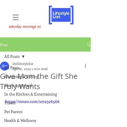
saturday mornings on
Post
All Posts
thelifestylelist
All Posts
Apr 16, 2025
1 min read
Give Mom the Gift She
Shopping & Gifting
Truly Wants
Mom Approved
In the Kitchen & Entertaining
https://vimeo.com/1072326566
Travel
Pet Parent
Health & Wellness