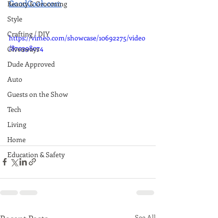
GoodCook.com
. 
Beauty & Grooming
Style
Crafting / DIY
https://vimeo.com/showcase/10692275/video
/870398074
Giveaways
Dude Approved
Auto
Guests on the Show
Tech
Living
Home
Education & Safety
See All