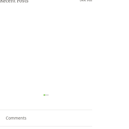
Recent Posts
Comments