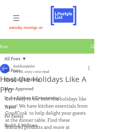
saturday mornings on
Post
All Posts
thelifestylelist
All Posts
Oct 28, 2023
1 min read
Host the Holidays Like A
Shopping & Gifting
Pro
Mom Approved
In the Kitchen & Entertaining
Get ready to the host the holidays like 
a pro! We have kitchen essentials from 
Travel
GoodCook  to help delight your guests 
Pet Parent
at the dinner table. Find these 
Health & Wellness
featured products and more at 