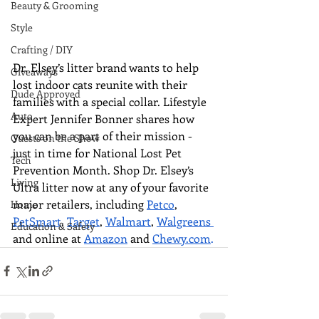
Beauty & Grooming
Style
Crafting / DIY
Dr. Elsey’s litter brand wants to help 
Giveaways
lost indoor cats reunite with their 
Dude Approved
families with a special collar. Lifestyle 
Auto
Expert Jennifer Bonner shares how 
you can be a part of their mission - 
Guests on the Show
just in time for National Lost Pet 
Tech
Prevention Month. Shop Dr. Elsey’s 
Living
Ultra litter now at 
any of your favorite 
major retailers, including 
Petco
, 
Home
PetSmart
, 
Target
, 
Walmart
, 
Walgreens 
Education & Safety
and online at 
Amazon
 and 
Chewy.com
.