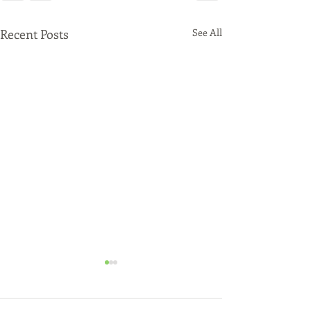
Recent Posts
See All