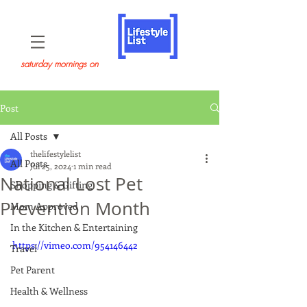
saturday mornings on
Post
All Posts
thelifestylelist
All Posts
Jul 25, 2024
1 min read
National Lost Pet
Shopping & Gifting
Prevention Month
Mom Approved
In the Kitchen & Entertaining
https://vimeo.com/954146442
Travel
Pet Parent
Health & Wellness