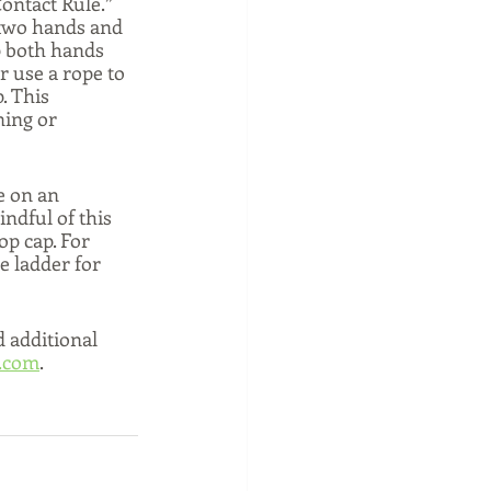
ontact Rule.”  
 two hands and 
p both hands 
r use a rope to 
. This 
ning or 
e on an 
ndful of this 
op cap. For 
e ladder for 
d additional 
.com
.