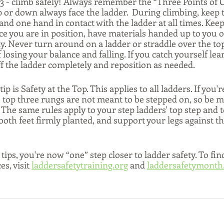
 3 - climb safely! Always remember the “Three Points of C
or down always face the ladder.  During climbing, keep
 and one hand in contact with the ladder at all times. Kee
ce you are in position, have materials handed up to you o
ly. Never turn around on a ladder or straddle over the top
 losing your balance and falling. If you catch yourself lea
f the ladder completely and reposition as needed. 
ip is Safety at the Top. This applies to all ladders. If you'r
 top three rungs are not meant to be stepped on, so be mi
 The same rules apply to your step ladders' top step and t
p both feet firmly planted, and support your legs against th
tips, you're now “one” step closer to ladder safety. To fin
s, visit 
laddersafetytraining.org
 and 
laddersafetymonth