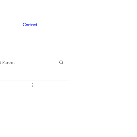
Contact
t Parent
proved
Auto