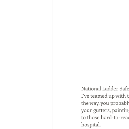
National Ladder Safe
I’ve teamed up with 
the way, you probably
your gutters, paintin
to those hard-to-rea
hospital.