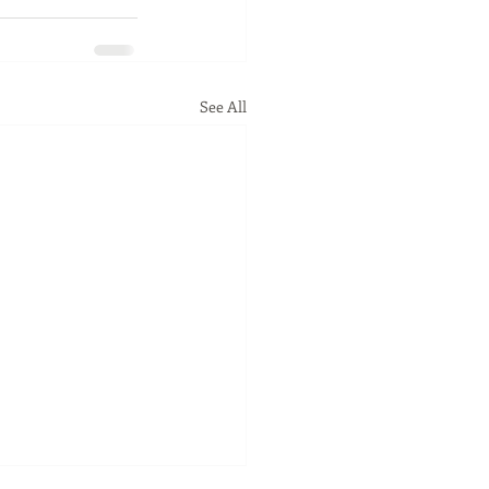
See All