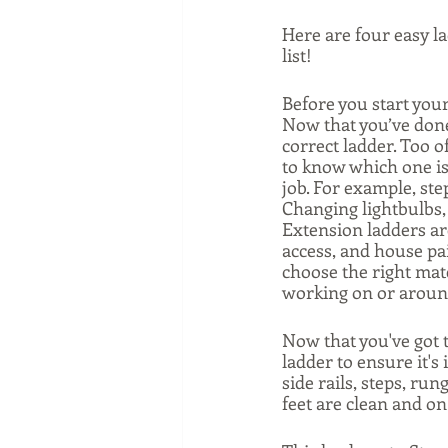
Here are four easy l
list!
Before you start your
Now that you’ve done 
correct ladder. Too o
to know which one is r
job. For example, ste
Changing lightbulbs,
Extension ladders are
access, and house pai
choose the right mat
working on or around 
Now that you've got t
ladder to ensure it's
side rails, steps, ru
feet are clean and on