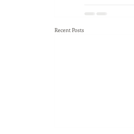
Recent Posts