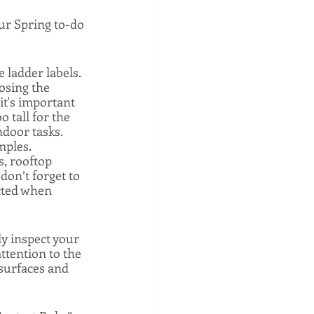
ur Spring to-do 
 ladder labels. 
osing the 
it's important 
o tall for the 
door tasks. 
ples. 
s, rooftop 
don’t forget to 
cted when 
ly inspect your 
ttention to the 
 surfaces and 