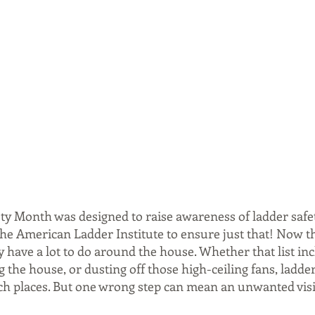
ty Month was designed to raise awareness of ladder safet
the American Ladder Institute to ensure just that! Now th
 have a lot to do around the house. Whether that list inc
g the house, or dusting off those high-ceiling fans, ladder
ch places. But one wrong step can mean an unwanted visit