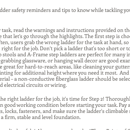
adder safety reminders and tips to know while tackling yo
 task, read the warnings and instructions provided on the
that let’s go through the highlights. The first step is cho
ften, users grab the wrong ladder for the task at hand, so 
ight for the job. Don’t pick a ladder that's too short or to
p stools and A-Frame step ladders are perfect for many in
 grabbing glassware, or hanging wall decor are good exam
 great for hard-to-reach areas, like cleaning your gutter
nting for additional height where you need it most.  And 
erial – a non-conductive fiberglass ladder should be sele
electrical circuits or wiring. 
he right ladder for the job, it's time for Step 2! Thorough
 in good working condition before starting your task. Pay a
ngs, locks, fasteners, and make sure the ladder's climbable
 a firm, stable and level foundation. 