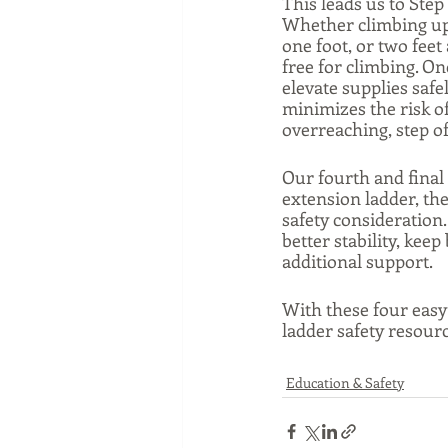
This leads us to Step
Whether climbing up 
one foot, or two feet
free for climbing. On
elevate supplies safe
minimizes the risk of
overreaching, step of
Our fourth and final t
extension ladder, the
safety consideration.
better stability, kee
additional support. 
With these four easy 
ladder safety resource
Education & Safety