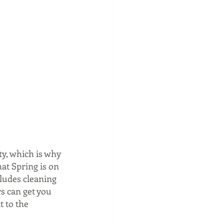
y, which is why 
at Spring is on 
ludes cleaning 
s can get you 
 to the 