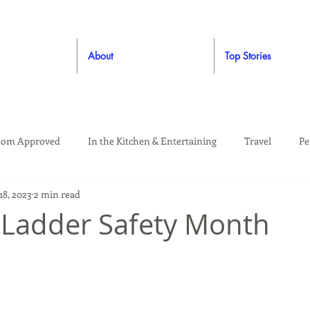
About
Top Stories
om Approved
In the Kitchen & Entertaining
Travel
Pe
18, 2023
2 min read
rooming
Style
Crafting / DIY
Giveaways
Dude Ap
 Ladder Safety Month
Living
Home
Education & Safety