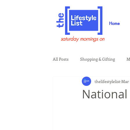
Home
saturday mornings on
All Posts
Shopping & Gifting
M
thelifestylelist
Mar 
Health & Wellness
Beauty & G
National
Guests on the Show
Tech