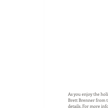
As you enjoy the hol
Brett Brenner from th
details. For more inf