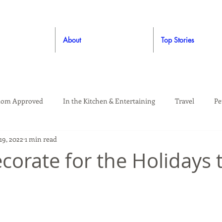
About
Top Stories
om Approved
In the Kitchen & Entertaining
Travel
Pe
19, 2022
1 min read
rooming
Style
Crafting / DIY
Giveaways
Dude Ap
corate for the Holidays 
Living
Home
Education & Safety