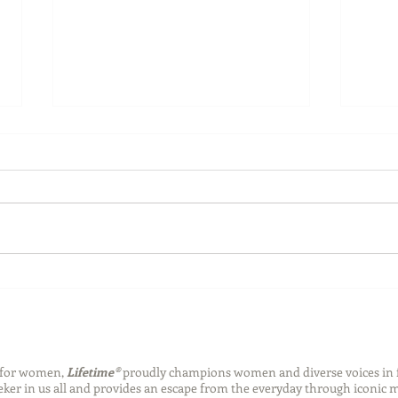
4th of July Water Safety Tips
Make
Enjo
Sum
n for women,
Lifetime®
proudly champions women and diverse voices in 
eeker in us all and provides an escape from the everyday through iconic