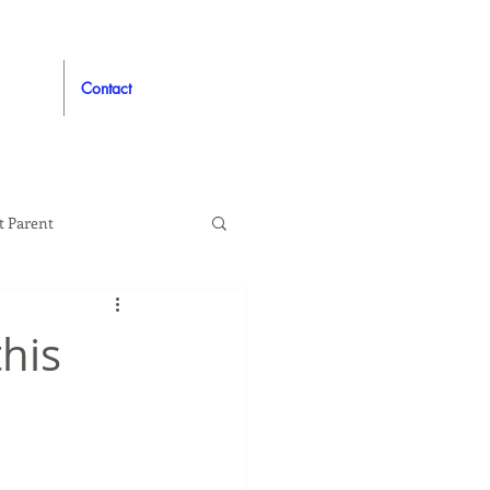
Contact
t Parent
proved
Auto
this