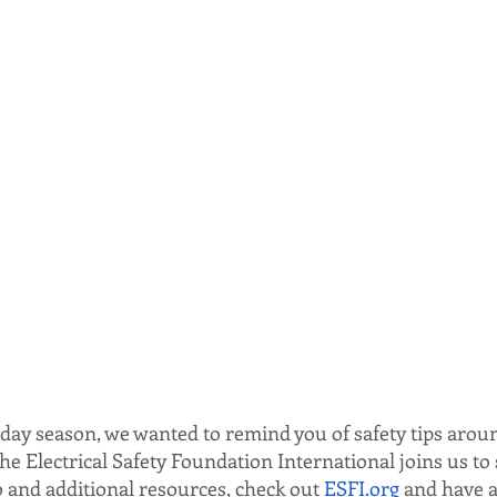
iday season, we wanted to remind you of safety tips arou
e Electrical Safety Foundation International joins us to 
o and additional resources, check out 
ESFI.org
 and have a