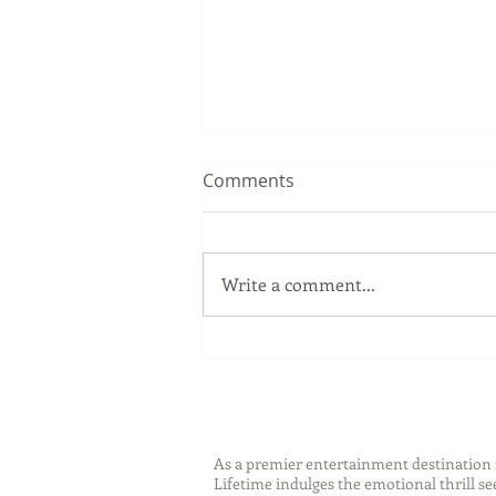
Comments
Write a comment...
National Safety Month with
SABRE
As a premier entertainment destinatio
Lifetime indulges the emotional thrill s