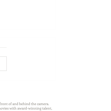
 Memories, Travel, &
y Time with Family This
mer
front of and behind the camera.
 movies with award-winning talent,