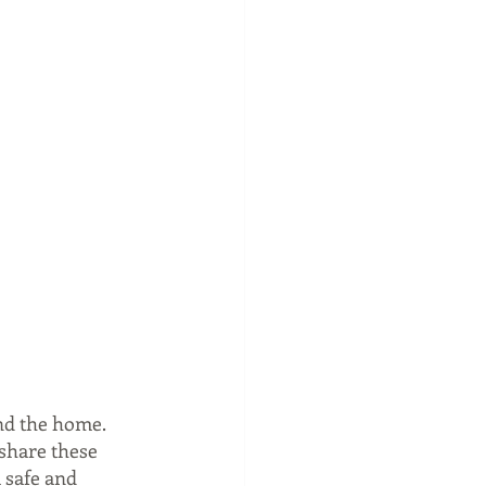
nd the home. 
share these 
 safe and 