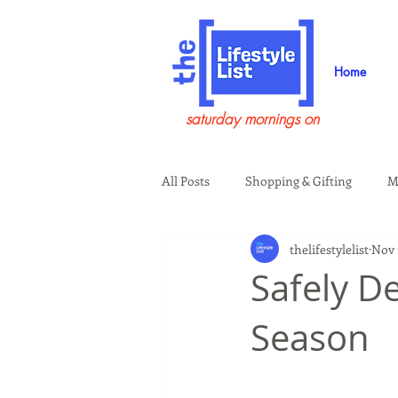
Home
saturday mornings on
All Posts
Shopping & Gifting
M
thelifestylelist
Nov 
Health & Wellness
Beauty & G
Safely De
Season
Guests on the Show
Tech