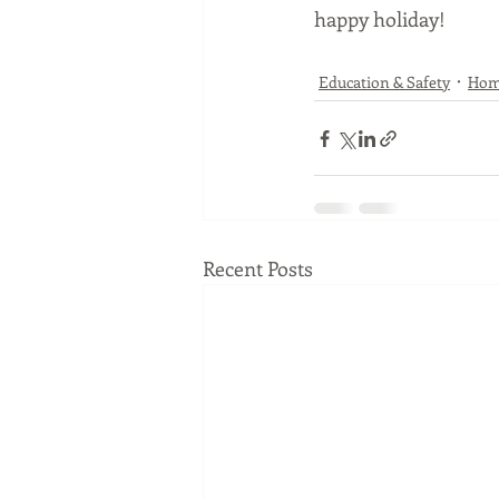
happy holiday!
Education & Safety
Ho
Recent Posts