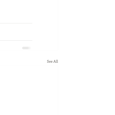
See All