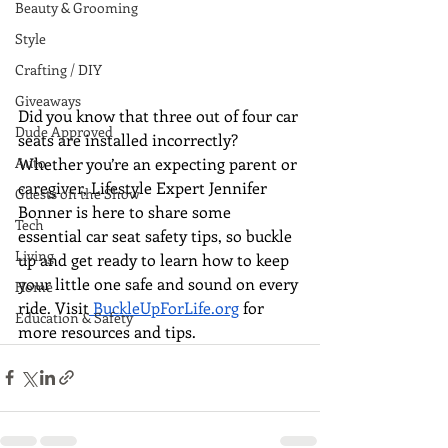
Beauty & Grooming
Style
Crafting / DIY
Giveaways
Did you know that three out of four car 
Dude Approved
seats are installed incorrectly? 
Whether you’re an expecting parent or 
Auto
caregiver, Lifestyle Expert Jennifer 
Guests on the Show
Bonner is here to share some 
Tech
essential car seat safety tips, so buckle 
Living
up and get ready to learn how to keep 
your little one safe and sound on every 
Home
ride. Visit
BuckleUpForLife.org
 for 
Education & Safety
more resources and tips. 