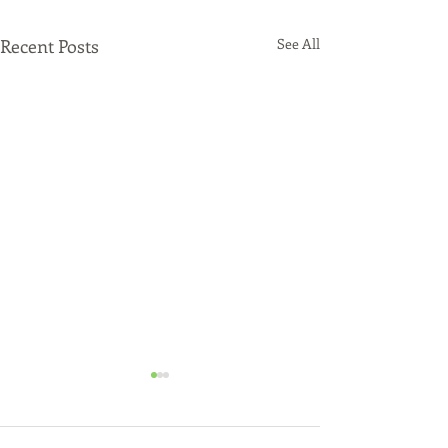
Recent Posts
See All